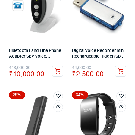
Bluetooth Land Line Phone
Digital Voice Recorder mini
Adapter Spy Voice
Rechargeable Hidden Spy
Recording Device
10 meters Sound
₹
16,000.00
₹
4,000.00
Recording 5 Hours
₹
10,000.00
₹
2,500.00
29%
34%