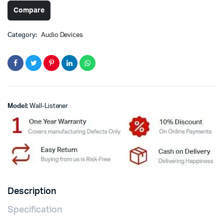
Compare
Category:
Audio Devices
Model:
Wall-Listener
Description
Specification