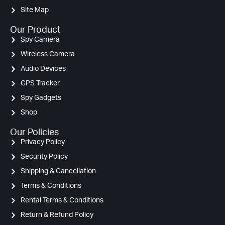
Site Map
Our Product
Spy Camera
Wireless Camera
Audio Devices
GPS Tracker
Spy Gadgets
Shop
Our Policies
Privacy Policy
Security Policy
Shipping & Cancellation
Terms & Conditions
Rental Terms & Conditions
Return & Refund Policy