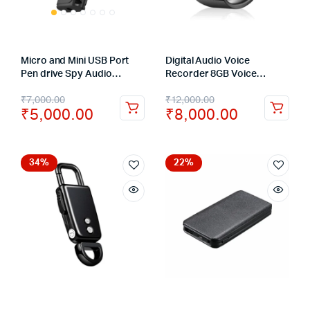
Micro and Mini USB Port
Digital Audio Voice
Pen drive Spy Audio
Recorder 8GB Voice
Recorder Voice Activated
Activated Wrist Watch
₹
7,000.00
₹
12,000.00
Hidden Recorder – 8GB
Bracelet Recorder
₹
5,000.00
₹
8,000.00
34%
22%