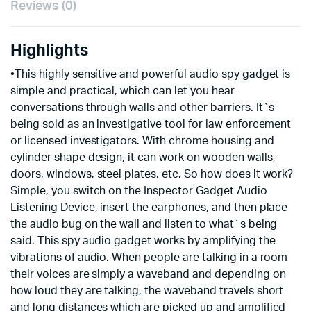
Reviews (0)
Highlights
•This highly sensitive and powerful audio spy gadget is
simple and practical, which can let you hear
conversations through walls and other barriers. It`s
being sold as an investigative tool for law enforcement
or licensed investigators. With chrome housing and
cylinder shape design, it can work on wooden walls,
doors, windows, steel plates, etc. So how does it work?
Simple, you switch on the Inspector Gadget Audio
Listening Device, insert the earphones, and then place
the audio bug on the wall and listen to what`s being
said. This spy audio gadget works by amplifying the
vibrations of audio. When people are talking in a room
their voices are simply a waveband and depending on
how loud they are talking, the waveband travels short
and long distances which are picked up and amplified