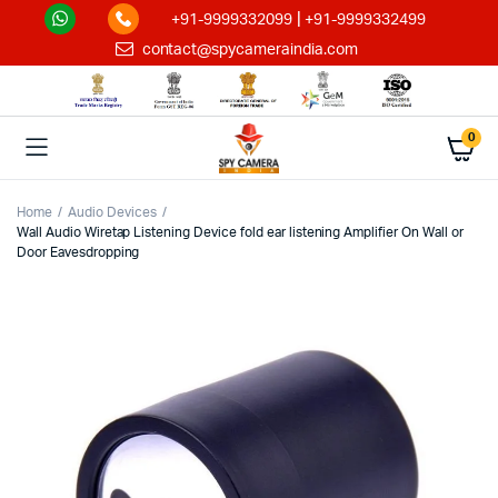
|
+91-9999332099
+91-9999332499
contact@spycameraindia.com
0
Home
Audio Devices
Wall Audio Wiretap Listening Device fold ear listening Amplifier On Wall or
Door Eavesdropping