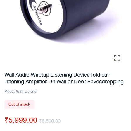
Wall Audio Wiretap Listening Device fold ear
listening Amplifier On Wall or Door Eavesdropping
Model:
Wall-Listener
Out of stock
₹
5,999.00
₹
8,500.00