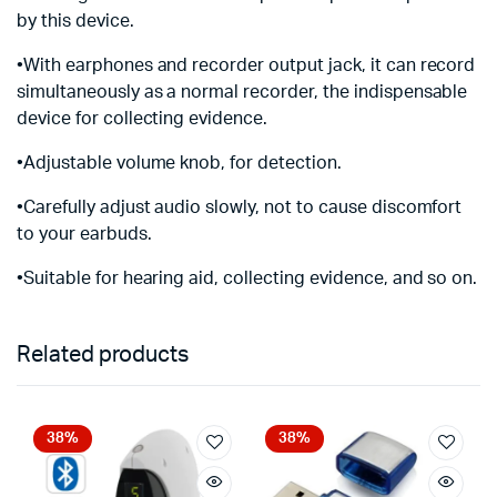
by this device.
•With earphones and recorder output jack, it can record
simultaneously as a normal recorder, the indispensable
device for collecting evidence.
•Adjustable volume knob, for detection.
•Carefully adjust audio slowly, not to cause discomfort
to your earbuds.
•Suitable for hearing aid, collecting evidence, and so on.
Related products
38%
38%