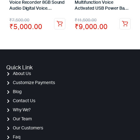
Voice Recorder 8GB Sound
Multifunction Voice
Audio Digital Voice
Activated USB Power Bank
Recording Device Metal
Hidden Voice Recorder 16
₹
7,500.00
₹
11,500.00
Casing Keychain Noise
Days Recording
₹
5,000.00
₹
9,000.00
Reduction Dictaphone
Quick Link
About Us
Customize Payments
Blog
Contact Us
Why We?
Our Team
Our Customers
Faq