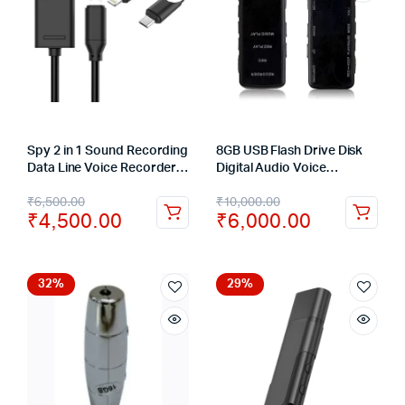
Spy 2 in 1 Sound Recording
8GB USB Flash Drive Disk
Data Line Voice Recorder
Digital Audio Voice
USB Cable Support 32GB
Recorder Dictaphone Pen
₹
6,500.00
₹
10,000.00
TF Card
150Hrs
₹
4,500.00
₹
6,000.00
32%
29%