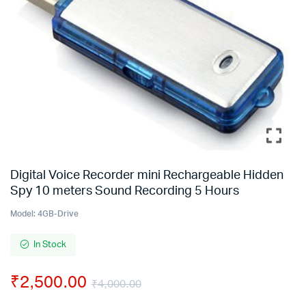
Digital Voice Recorder mini Rechargeable Hidden
Spy 10 meters Sound Recording 5 Hours
Model:
4GB-Drive
In Stock
₹
2,500.00
₹
4,000.00