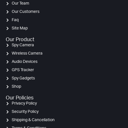
Our Team
Our Customers
Faq
Site Map
Our Product
Spy Camera
Wireless Camera
Audio Devices
GPS Tracker
Spy Gadgets
Shop
Our Policies
Privacy Policy
Security Policy
Shipping & Cancellation