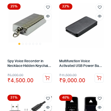
25%
22%
Spy Voice Recorder in
Multifunction Voice
Necklace Hidden Keychain
Activated USB Power Bank
Audio Recording Device
Hidden Voice Recorder 16
₹
6,000.00
₹
11,500.00
32GB – 12 Hours
Days Recording
₹
4,500.00
₹
9,000.00
31%
40%