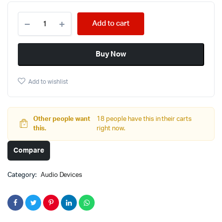
Add to cart
Buy Now
Add to wishlist
Other people want
18 people have this in their carts
this.
right now.
Compare
Category:
Audio Devices