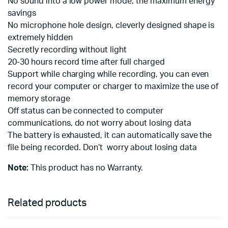
No sound into a low power mode, the maximum energy
savings
No microphone hole design, cleverly designed shape is
extremely hidden
Secretly recording without light
20-30 hours record time after full charged
Support while charging while recording, you can even
record your computer or charger to maximize the use of
memory storage
Off status can be connected to computer
communications, do not worry about losing data
The battery is exhausted, it can automatically save the
file being recorded. Don’t worry about losing data
Note:
This product has no Warranty.
Related products