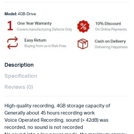
Model:
4GB-Drive
Description
Specification
Reviews (0)
High-quality recording, 4GB storage capacity of
Generally about 45 hours recording work
Voice Operated Recording, sound (> 42dB) was
recorded, no sound is not recorded