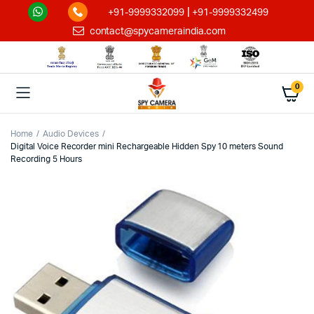
|
+91-9999332099
+91-9999332499
contact@spycameraindia.com
0
Home
Audio Devices
Digital Voice Recorder mini Rechargeable Hidden Spy 10 meters Sound
Recording 5 Hours