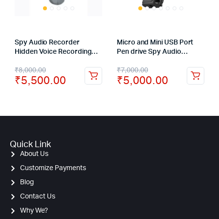
Spy Audio Recorder
Micro and Mini USB Port
Hidden Voice Recording
Pen drive Spy Audio
Device Backup up to 20
Recorder Voice Activated
₹
8,000.00
₹
7,000.00
Hours
Hidden Recorder – 8GB
₹
5,500.00
₹
5,000.00
Quick Link
About Us
Customize Payments
Blog
Contact Us
Why We?