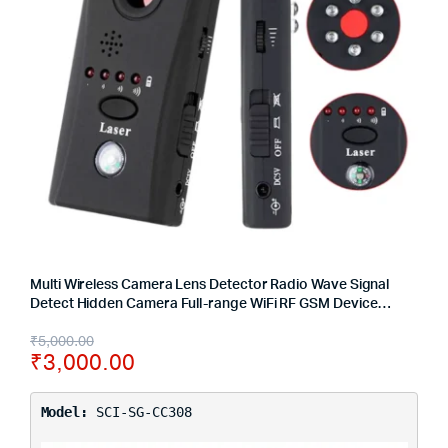
Multi Wireless Camera Lens Detector Radio Wave Signal
Detect Hidden Camera Full-range WiFi RF GSM Device
Finder
₹
5,000.00
₹
3,000.00
Model:
SCI-SG-CC308