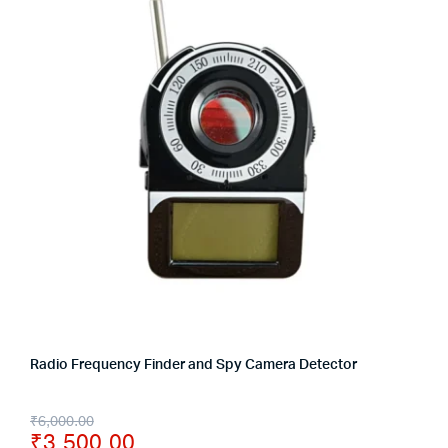
Radio Frequency Finder and Spy Camera Detector
₹
6,000.00
₹
3,500.00