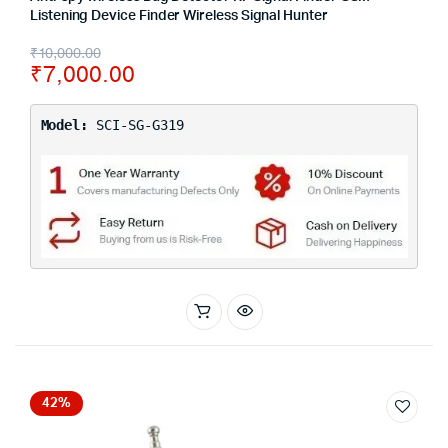
Listening Device Finder Wireless Signal Hunter
₹
10,000.00
₹
7,000.00
Model:
SCI-SG-G319
42%