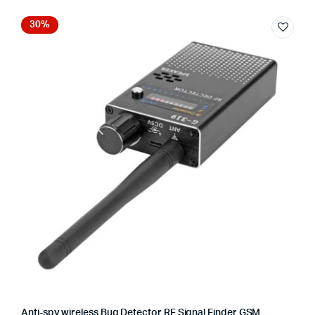
30%
Anti-spy wireless Bug Detector RF Signal Finder GSM