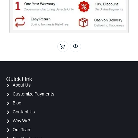
Quick Link
About Us
Customize Payments
Blog
Contact Us
Why We?
Our Team