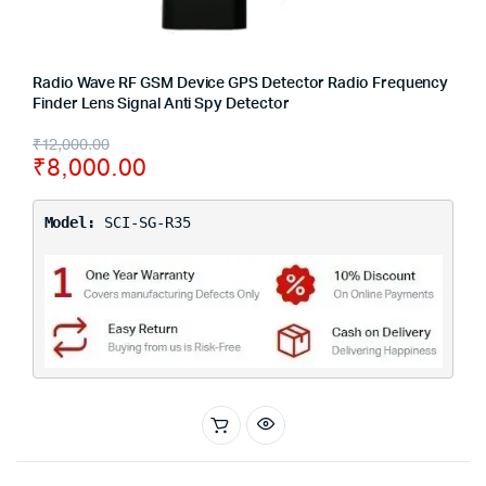
Radio Wave RF GSM Device GPS Detector Radio Frequency
Finder Lens Signal Anti Spy Detector
₹
12,000.00
₹
8,000.00
Model:
SCI-SG-R35