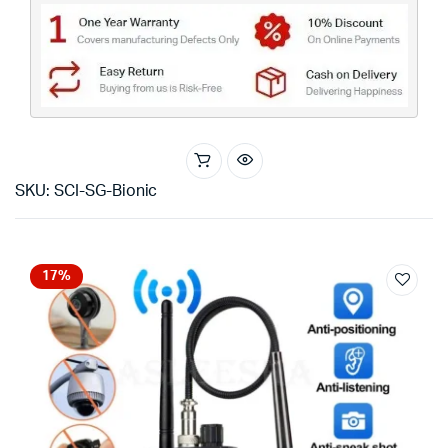
SKU: SCI-SG-Bionic
17%