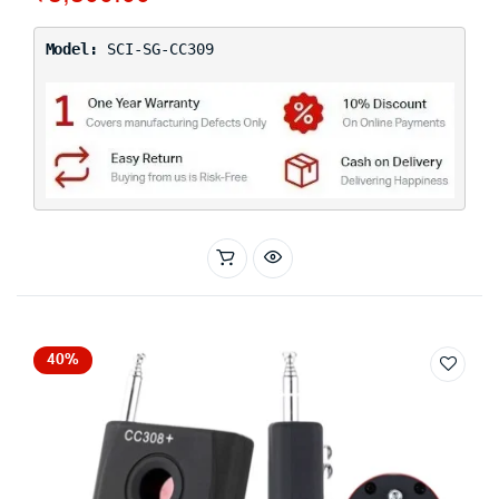
Model:
SCI-SG-CC309
40%