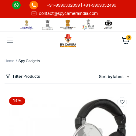
|
+91-9999332099
+91-9999332499
contact@spycameraindia.com
0
Home
Spy Gadgets
Filter Products
Sort by latest
14%