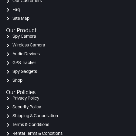
Our Customers
Faq
Site Map
Our Product
Spy Camera
Wireless Camera
Audio Devices
GPS Tracker
Spy Gadgets
Shop
Our Policies
Privacy Policy
Security Policy
Shipping & Cancellation
Terms & Conditions
Rental Terms & Conditions