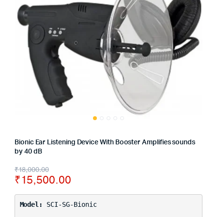
Bionic Ear Listening Device With Booster Amplifies sounds
by 40 dB
₹
18,000.00
₹
15,500.00
Model:
SCI-SG-Bionic