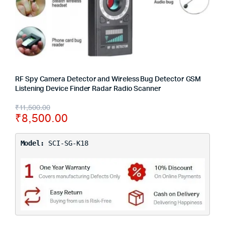
RF Spy Camera Detector and Wireless Bug Detector GSM
Listening Device Finder Radar Radio Scanner
₹
11,500.00
₹
8,500.00
Model:
SCI-SG-K18