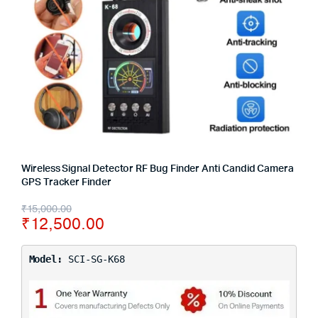
Wireless Signal Detector RF Bug Finder Anti Candid Camera
GPS Tracker Finder
₹
15,000.00
₹
12,500.00
Model:
SCI-SG-K68