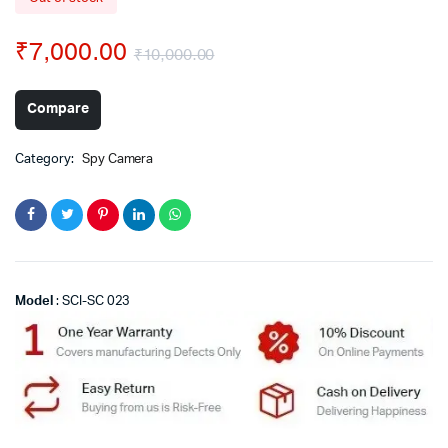
₹
7,000.00
₹
10,000.00
Compare
Category:
Spy Camera
Model
: SCI-SC 023