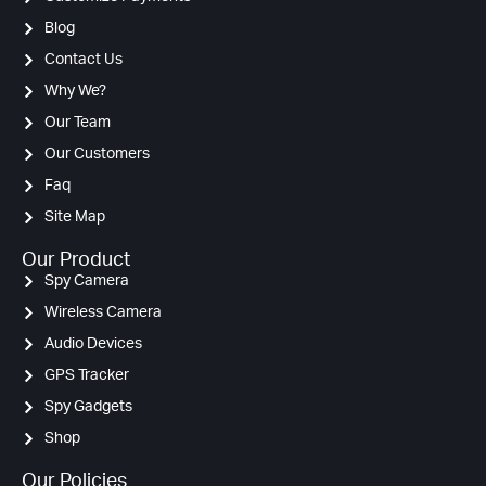
Blog
Contact Us
Why We?
Our Team
Our Customers
Faq
Site Map
Our Product
Spy Camera
Wireless Camera
Audio Devices
GPS Tracker
Spy Gadgets
Shop
Our Policies