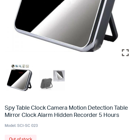
Spy Table Clock Camera Motion Detection Table
Mirror Clock Alarm Hidden Recorder 5 Hours
Model:
SCI-SC 023
Out of stock