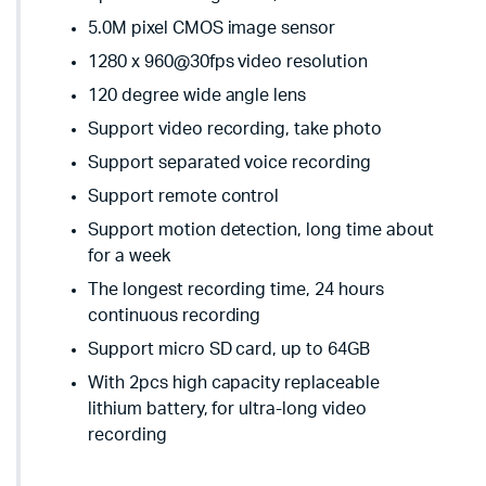
5.0M pixel CMOS image sensor
1280 x 960@30fps video resolution
120 degree wide angle lens
Support video recording, take photo
Support separated voice recording
Support remote control
Support motion detection, long time about
for a week
The longest recording time, 24 hours
continuous recording
Support micro SD card, up to 64GB
With 2pcs high capacity replaceable
lithium battery, for ultra-long video
recording