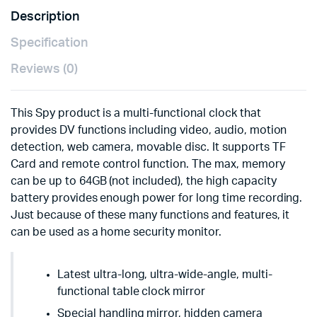
Description
Specification
Reviews (0)
This Spy product is a multi-functional clock that
provides DV functions including video, audio, motion
detection, web camera, movable disc. It supports TF
Card and remote control function. The max, memory
can be up to 64GB (not included), the high capacity
battery provides enough power for long time recording.
Just because of these many functions and features, it
can be used as a home security monitor.
Latest ultra-long, ultra-wide-angle, multi-
functional table clock mirror
Special handling mirror, hidden camera