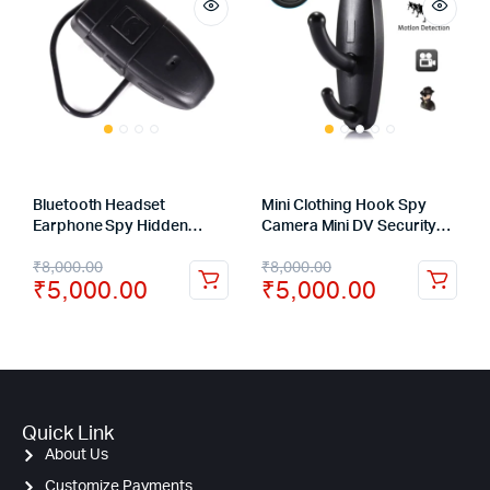
Bluetooth Headset
Mini Clothing Hook Spy
Earphone Spy Hidden
Camera Mini DV Security
Camera Digital Video Cam
DVR with Motion Detector
₹
8,000.00
₹
8,000.00
Recorder DVR
Surveillance Camcorder
₹
5,000.00
₹
5,000.00
Quick Link
About Us
Customize Payments