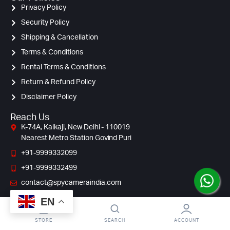
Privacy Policy
Security Policy
Shipping & Cancellation
Terms & Conditions
Rental Terms & Conditions
Return & Refund Policy
Disclaimer Policy
Reach Us
K-74A, Kalkaji, New Delhi - 110019
Nearest Metro Station Govind Puri
+91-9999332099
+91-9999332499
contact@spycameraindia.com
EN
STORE
SEARCH
ACCOUNT