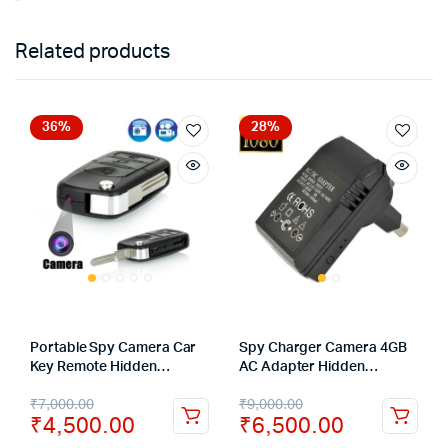
Related products
36%
28%
Portable Spy Camera Car
Spy Charger Camera 4GB
Key Remote Hidden
AC Adapter Hidden
Camera Recorder DVR
Camera HD Mini Cameras
₹
7,000.00
₹
9,000.00
Wall Charger Video
₹
4,500.00
₹
6,500.00
Recording