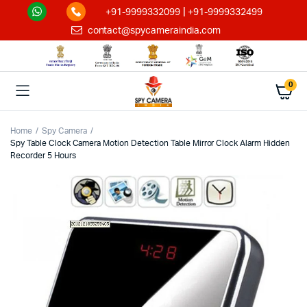
|
+91-9999332099
+91-9999332499
contact@spycameraindia.com
0
Home
Spy Camera
Spy Table Clock Camera Motion Detection Table Mirror Clock Alarm Hidden
Recorder 5 Hours