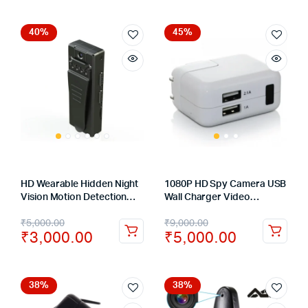
40%
45%
HD Wearable Hidden Night
1080P HD Spy Camera USB
Vision Motion Detection
Wall Charger Video
Sport Body Action Camera
Recording Motion
₹
5,000.00
₹
9,000.00
Spy Camcorders
Detection Mini DVR Hidden
₹
3,000.00
₹
5,000.00
Camera
38%
38%