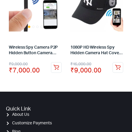
Wireless Spy Camera P2P
1080P HD Wireless Spy
Hidden Button Camera
Hidden Camera Hat Covert
Module Audio Video
Video Recorder Camera –
₹
9,000.00
₹
16,000.00
Recorder
3 hours
₹
7,000.00
₹
9,000.00
Quick Link
About Us
Customize Payments
Blog