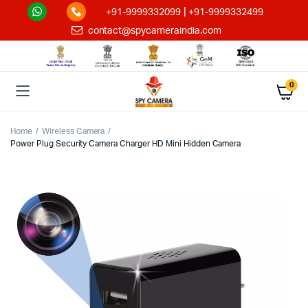
|
+91-9999332099
+91-9999332499
contact@spycameraindia.com
0
Home
Wireless Camera
Power Plug Security Camera Charger HD Mini Hidden Camera