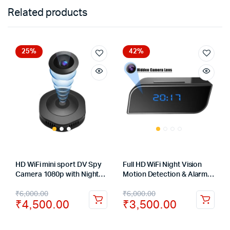
Related products
25%
42%
HD WiFi mini sport DV Spy
Full HD WiFi Night Vision
Camera 1080p with Night
Motion Detection & Alarm
Version Micro DVR Remote
Push Surveillance Table
₹
6,000.00
₹
6,000.00
Control Motion Sensor
Clock Spy Camera 1080P
₹
4,500.00
₹
3,500.00
Cam