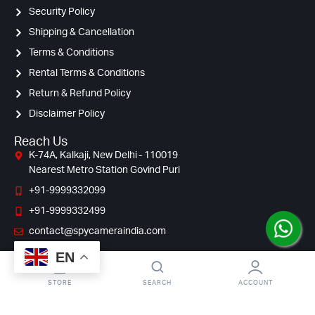
Security Policy
Shipping & Cancellation
Terms & Conditions
Rental Terms & Conditions
Return & Refund Policy
Disclaimer Policy
Reach Us
K-74A, Kalkaji, New Delhi - 110019
Nearest Metro Station Govind Puri
+91-9999332099
+91-9999332499
contact@spycameraindia.com
EN
STORE
SEARCH
ACCOUNT
© Copyright 2009 – 2024 Spy Camera India. All Right Reserved.