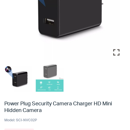
Power Plug Security Camera Charger HD Mini
Hidden Camera
Model:
SCI-NVC02P