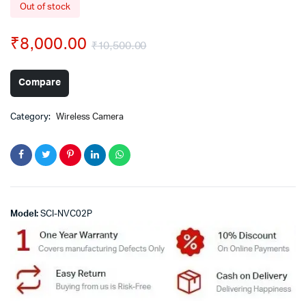
Out of stock
₹
8,000.00
₹
10,500.00
Compare
Category:
Wireless Camera
Model:
SCI-NVC02P