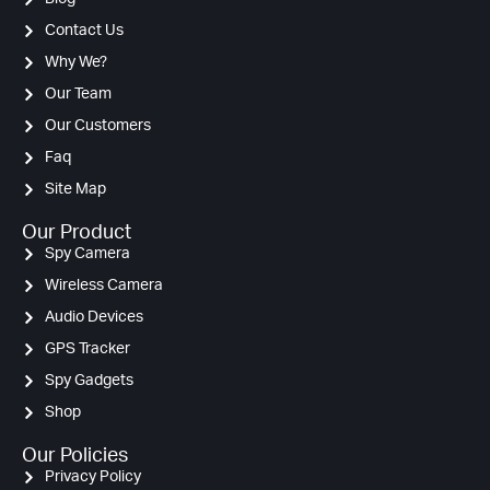
Contact Us
Why We?
Our Team
Our Customers
Faq
Site Map
Our Product
Spy Camera
Wireless Camera
Audio Devices
GPS Tracker
Spy Gadgets
Shop
Our Policies
Privacy Policy