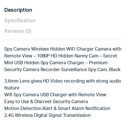
Description
Specification
Reviews (0)
Spy Camera Wireless Hidden WiFi Charger Camera with
Remote View – 1080P HD Hidden Nanny Cam – Secret
Mini USB Hidden Spy Camera Charger – Premium
Security Camera Recorder Surveillance Spy Cam, Black
3.6mm Lens gives HD Video recording with stong audio
feature
Wifi Spy Camera USB Charger with Remote View
Easy to Use & Discreet Security Camera
Motion Detection Alert & Smart Alarm Notification
2.4G Wireless Digital Signal Transmission