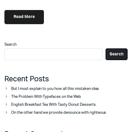
Read More
Search
Search
Recent Posts
But I must explain to you how all this mistaken idea
The Problem With Typefaces on the Web
English Breakfast Tea With Tasty Donut Desserts
On the other hand we provide denounce with righteous