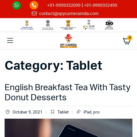
|
+91-9999332099
+91-9999332499
contact@spycameraindia.com
0
Category:
Tablet
English Breakfast Tea With Tasty
Donut Desserts
October 9, 2021
Tablet
iPad
,
pro