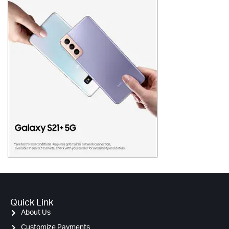
Quick Link
About Us
Customize Payments