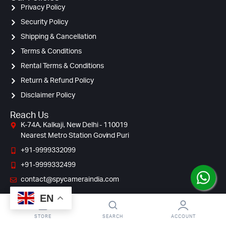
Privacy Policy
Security Policy
Shipping & Cancellation
Terms & Conditions
Rental Terms & Conditions
Return & Refund Policy
Disclaimer Policy
Reach Us
K-74A, Kalkaji, New Delhi - 110019
Nearest Metro Station Govind Puri
+91-9999332099
+91-9999332499
contact@spycameraindia.com
EN
STORE
SEARCH
ACCOUNT