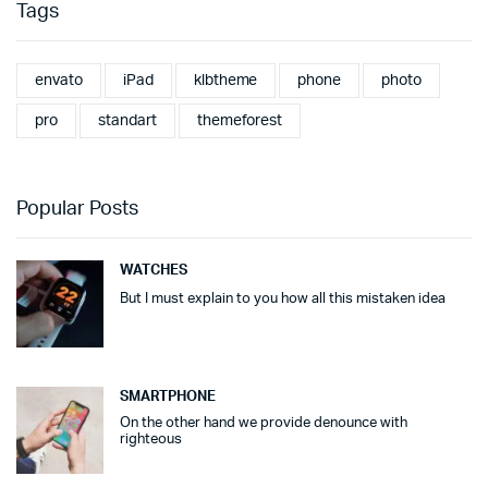
Tags
envato
iPad
klbtheme
phone
photo
pro
standart
themeforest
Popular Posts
WATCHES
But I must explain to you how all this mistaken idea
SMARTPHONE
On the other hand we provide denounce with
righteous