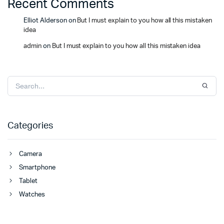
Recent Comments
Elliot Alderson
on
But I must explain to you how all this mistaken
idea
admin
on
But I must explain to you how all this mistaken idea
Categories
Camera
Smartphone
Tablet
Watches