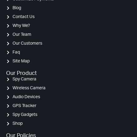
Blog
Contact Us
Why We?
Our Team
Our Customers
Faq
Site Map
Our Product
Spy Camera
Wireless Camera
Audio Devices
GPS Tracker
Spy Gadgets
Shop
Our Policies