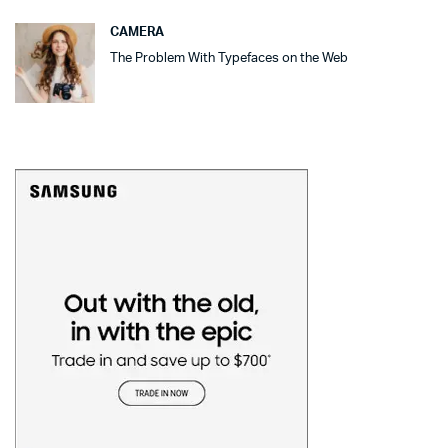
CAMERA
The Problem With Typefaces on the Web