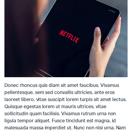
Donec rhoncus quis diam sit amet faucibus. Vivamus
pellentesque, sem sed convallis ultricies, ante eros
laoreet libero, vitae suscipit lorem turpis sit amet lectus.
Quisque egestas lorem ut mauris ultrices, vitae
sollicitudin quam facilisis. Vivamus rutrum urna non
ligula tempor aliquet. Fusce tincidunt est magna, id
malesuada massa imperdiet ut. Nunc non nisi urna. Nam